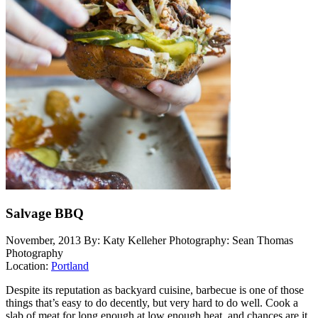
Salvage BBQ
November, 2013
By: Katy Kelleher
Photography: Sean Thomas
Photography
Location:
Portland
Despite its reputation as backyard cuisine, barbecue is one of those
things that’s easy to do decently, but very hard to do well. Cook a
slab of meat for long enough at low enough heat, and chances are it