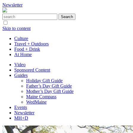
Newsletter
Skip to content
Culture
Travel + Outdoors
Food + Drink
At Home
Video
Sponsored Content
Guides
Holiday Gift Guide
Father’s Day Gift Guide
Mother’s Day Gift Guide
Maine Compass
WedMaine
Events
Newsletter
MH+D