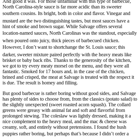
And good it was. For those unfamiliar with this type of barbecue,
North Carolina-style sauce is far more acidic than its sweeter
southern cousins. Its bright, both in color and flavor. Vinegar and
mustard are the two distinguishing tastes, but most sauces have a
hint of smoke and brown sugar. While Salvage offers several
location-named sauces, North Carolinas was the standout, especially
when poured onto juicy, thick pieces of barbecued chicken.
However, I don’t want to shortchange the St. Louis sauce; this
darker, sweeter mixture paired perfectly with the heavy meats like
brisket or baby back ribs. Thanks to the generosity of the kitchen,
we got to try every meaty morsel on the menu, and they were all
fantastic. Smoked for 17 hours and, in the case of the chicken,
brined and crisped, the meat at Salvage is treated with the respect it
is due. The result is homey and filling.
But good barbecue is rather boring without good sides, and Salvage
has plenty of sides to choose from, from the classics (potato salad) to
the slightly unexpected (sweet roasted acorn squash). The collard
greens were greasy with animal fat and soft and flavorful from
prolonged stewing. The coleslaw was lightly dressed, making it a
nice complement to the heavy meal, and the mac & cheese was
creamy, soft, and entirely without pretensions. I found the hush
puppies rather boring, but perhaps that’s because I didn’t order a