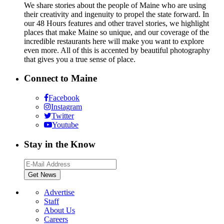
We share stories about the people of Maine who are using
their creativity and ingenuity to propel the state forward. In
our 48 Hours features and other travel stories, we highlight
places that make Maine so unique, and our coverage of the
incredible restaurants here will make you want to explore
even more. All of this is accented by beautiful photography
that gives you a true sense of place.
Connect to Maine
Facebook
Instagram
Twitter
Youtube
Stay in the Know
Advertise
Staff
About Us
Careers