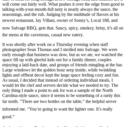
will come out fairly well. What pushes it over the edge from good to
talking-with-your-mouth-full tasty is nearly always the sauce, the
seasonings, and the rub. Judging by the multitude of flavors at his
newest restaurant, Jay Villani, owner of Sonny’s, Local 188, and
now Salvage BBQ, gets that. Saucy, spicy, smokey, briny, it’s all on
the menu at the cavernous, casual new eatery.
It was shortly after work on a Thursday evening when staff
photographer Sean Thomas and I strolled into Salvage. We were
early enough that business was slow, but as we ate, we watched the
space fill up with gleeful kids out for a family dinner, couples
enjoying a laid-back date, and groups of friends mingling at the bar.
Large windows let the golden hour seep inside, while twinkling
lights and offbeat decor kept the large space feeling cozy and fun.
As usual, I decided that instead of ordering individual meals, I
would let the chef and servers decide what we needed to try. The
only thing I made a point to ask for was a sample of the North
Carolina-style sauce, since it seems to be something of a rarity this
far north. ”There are two bottles on the table,” the helpful server
informed me. “You’re going to want the lighter one. It’s really
good.”