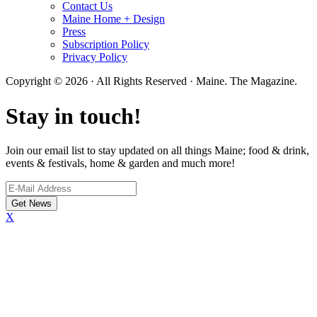
Contact Us
Maine Home + Design
Press
Subscription Policy
Privacy Policy
Copyright © 2026 · All Rights Reserved · Maine. The Magazine.
Stay in touch!
Join our email list to stay updated on all things Maine; food & drink,
events & festivals, home & garden and much more!
X