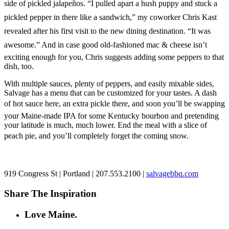
side of pickled jalapeños. “I pulled apart a hush puppy and stuck a
pickled pepper in there like a sandwich,” my coworker Chris Kast
revealed after his first visit to the new dining destination. “It was
awesome.” And in case good old-fashioned mac & cheese isn’t
exciting enough for you, Chris suggests adding some peppers to that
dish, too.
With multiple sauces, plenty of peppers, and easily mixable sides,
Salvage has a menu that can be customized for your tastes. A dash
of hot sauce here, an extra pickle there, and soon you’ll be swapping
your Maine-made IPA for some Kentucky bourbon and pretending
your latitude is much, much lower. End the meal with a slice of
peach pie, and you’ll completely forget the coming snow.
919 Congress St | Portland | 207.553.2100 |
salvagebbq.com
Share The Inspiration
Love Maine.