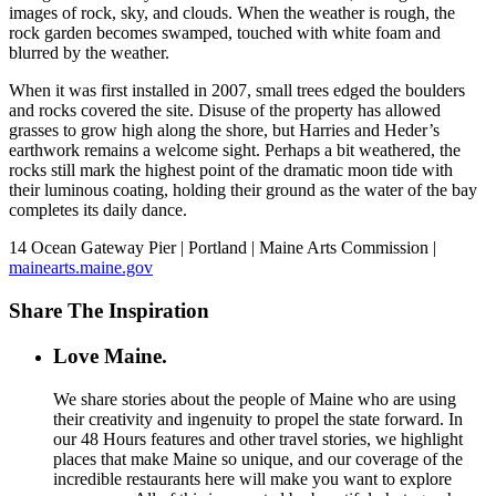
images of rock, sky, and clouds. When the weather is rough, the
rock garden becomes swamped, touched with white foam and
blurred by the weather.
When it was first installed in 2007, small trees edged the boulders
and rocks covered the site. Disuse of the property has allowed
grasses to grow high along the shore, but Harries and Heder’s
earthwork remains a welcome sight. Perhaps a bit weathered, the
rocks still mark the highest point of the dramatic moon tide with
their luminous coating, holding their ground as the water of the bay
completes its daily dance.
14 Ocean Gateway Pier | Portland | Maine Arts Commission |
mainearts.maine.gov
Share The Inspiration
Love Maine.
We share stories about the people of Maine who are using
their creativity and ingenuity to propel the state forward. In
our 48 Hours features and other travel stories, we highlight
places that make Maine so unique, and our coverage of the
incredible restaurants here will make you want to explore