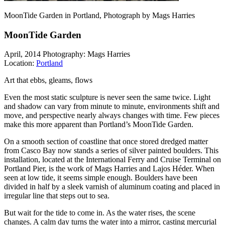
MoonTide Garden in Portland, Photograph by Mags Harries
MoonTide Garden
April, 2014
Photography: Mags Harries
Location:
Portland
Art that ebbs, gleams, flows
Even the most static sculpture is never seen the same twice. Light
and shadow can vary from minute to minute, environments shift and
move, and perspective nearly always changes with time. Few pieces
make this more apparent than Portland’s MoonTide Garden.
On a smooth section of coastline that once stored dredged matter
from Casco Bay now stands a series of silver painted boulders. This
installation, located at the International Ferry and Cruise Terminal on
Portland Pier, is the work of Mags Harries and Lajos Héder. When
seen at low tide, it seems simple enough. Boulders have been
divided in half by a sleek varnish of aluminum coating and placed in
irregular line that steps out to sea.
But wait for the tide to come in. As the water rises, the scene
changes. A calm day turns the water into a mirror, casting mercurial