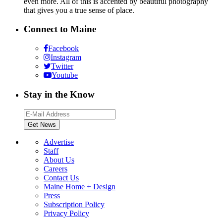
even more. All of this is accented by beautiful photography
that gives you a true sense of place.
Connect to Maine
Facebook
Instagram
Twitter
Youtube
Stay in the Know
Advertise
Staff
About Us
Careers
Contact Us
Maine Home + Design
Press
Subscription Policy
Privacy Policy