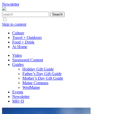
Newsletter
Skip to content
Culture
Travel + Outdoors
Food + Drink
At Home
Video
Sponsored Content
Guides
Holiday Gift Guide
Father’s Day Gift Guide
Mother’s Day Gift Guide
Maine Compass
WedMaine
Events
Newsletter
MH+D