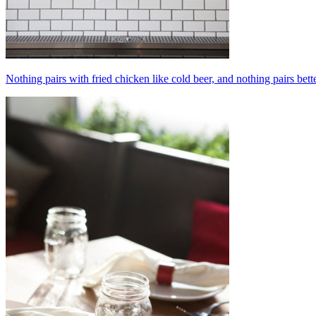
Nothing pairs with fried chicken like cold beer, and nothing pairs bett