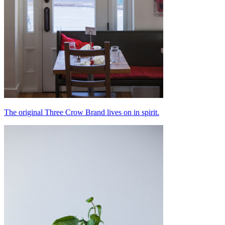
The original Three Crow Brand lives on in spirit.