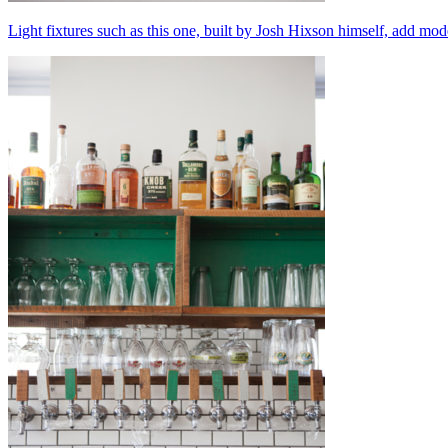
Light fixtures such as this one, built by Josh Hixson himself, add mode