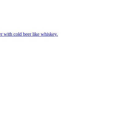
er with cold beer like whiskey.