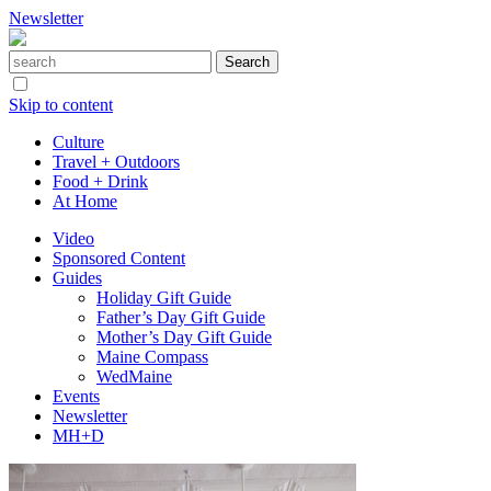
Newsletter
Skip to content
Culture
Travel + Outdoors
Food + Drink
At Home
Video
Sponsored Content
Guides
Holiday Gift Guide
Father’s Day Gift Guide
Mother’s Day Gift Guide
Maine Compass
WedMaine
Events
Newsletter
MH+D