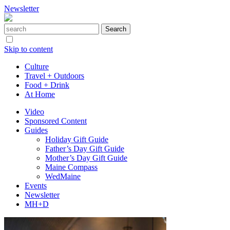
Newsletter
Skip to content
Culture
Travel + Outdoors
Food + Drink
At Home
Video
Sponsored Content
Guides
Holiday Gift Guide
Father’s Day Gift Guide
Mother’s Day Gift Guide
Maine Compass
WedMaine
Events
Newsletter
MH+D