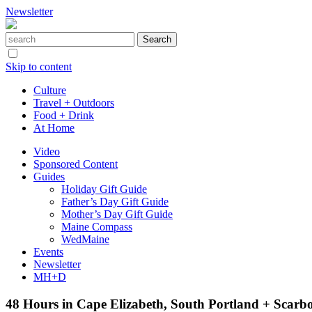
Newsletter
Skip to content
Culture
Travel + Outdoors
Food + Drink
At Home
Video
Sponsored Content
Guides
Holiday Gift Guide
Father’s Day Gift Guide
Mother’s Day Gift Guide
Maine Compass
WedMaine
Events
Newsletter
MH+D
48 Hours in Cape Elizabeth, South Portland + Scar