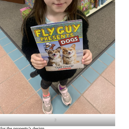
3
for the property’s design.