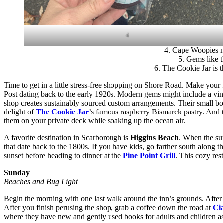
4
4. Cape Woopies ne
5. Gems like t
6. The Cookie Jar is 
Time to get in a little stress-free shopping on Shore Road. Make your 
Post dating back to the early 1920s. Modern gems might include a vin
shop creates sustainably sourced custom arrangements. Their small bou
delight of
The Cookie Jar
’s famous raspberry Bismarck pastry. And 
them on your private deck while soaking up the ocean air.
A favorite destination in Scarborough is
Higgins Beach
. When the su
that date back to the 1800s. If you have kids, go farther south along 
sunset before heading to dinner at the
Pine Point Grill
. This cozy res
Sunday
Beaches and Bug Light
Begin the morning with one last walk around the inn’s grounds. After 
After you finish perusing the shop, grab a coffee down the road at
Ci
where they have new and gently used books for adults and children as