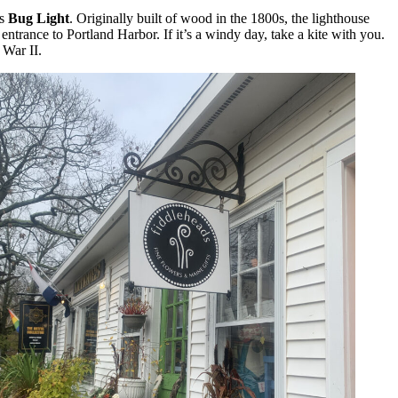
as
Bug Light
. Originally built of wood in the 1800s, the lighthouse
entrance to Portland Harbor. If it’s a windy day, take a kite with you.
 War II.