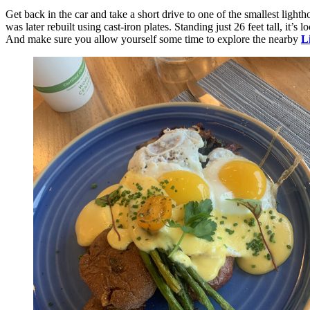
Get back in the car and take a short drive to one of the smallest lighth
was later rebuilt using cast-iron plates. Standing just 26 feet tall, it’s 
And make sure you allow yourself some time to explore the nearby
L