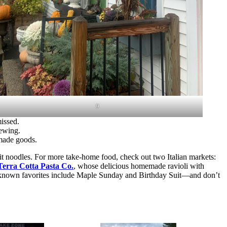
9
missed.
rewing.
 made goods.
ncit noodles. For more take-home food, check out two Italian markets:
Terra Cotta Pasta Co.
, whose delicious homemade ravioli with
ll-known favorites include Maple Sunday and Birthday Suit—and don’t