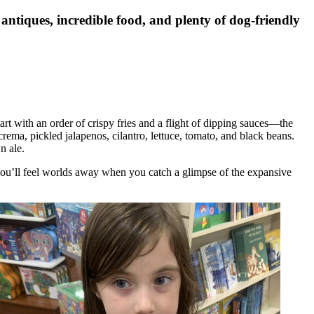
antiques, incredible food, and plenty of dog-friendly
art with an order of crispy fries and a flight of dipping sauces—the
rema, pickled jalapenos, cilantro, lettuce, tomato, and black beans.
n ale.
you’ll feel worlds away when you catch a glimpse of the expansive