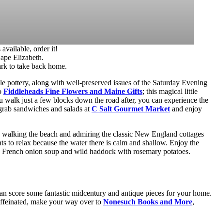
vailable, order it!
Cape Elizabeth.
ark to take back home.
le pottery, along with well-preserved issues of the Saturday Evening
to
Fiddleheads Fine Flowers and Maine Gifts
; this magical little
u walk just a few blocks down the road after, you can experience the
 grab sandwiches and salads at
C Salt Gourmet Market
and enjoy
oy walking the beach and admiring the classic New England cottages
rents to relax because the water there is calm and shallow. Enjoy the
he French onion soup and wild haddock with rosemary potatoes.
n score some fantastic midcentury and antique pieces for your home.
ffeinated, make your way over to
Nonesuch Books and More
,