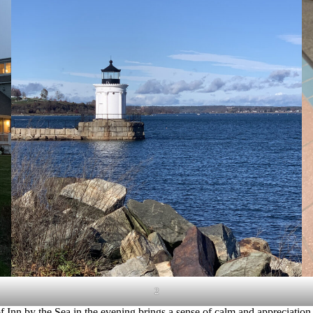
2
 Inn by the Sea in the evening brings a sense of calm and appreciation 