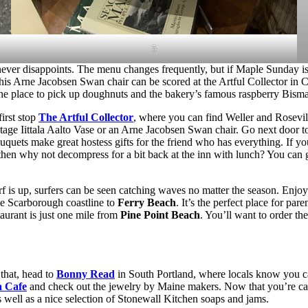
5
ver disappoints. The menu changes frequently, but if Maple Sunday is a
his Arne Jacobsen Swan chair can be scored at the Artful Collector in 
the place to pick up doughnuts and the bakery’s famous raspberry Bism
first stop
The Artful Collector
, where you can find Weller and Rosevil
tage Iittala Aalto Vase or an Arne Jacobsen Swan chair. Go next door 
quets make great hostess gifts for the friend who has everything. If yo
then why not decompress for a bit back at the inn with lunch? You can
rf is up, surfers can be seen catching waves no matter the season. Enj
the Scarborough coastline to
Ferry Beach
. It’s the perfect place for pa
taurant is just one mile from
Pine Point Beach
. You’ll want to order t
that, head to
Bonny Read
in South Portland, where locals know you ca
a Cafe
and check out the jewelry by Maine makers. Now that you’re ca
 well as a nice selection of Stonewall Kitchen soaps and jams.