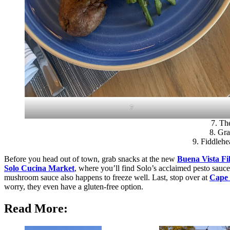
7
7. The
8. Gra
9. Fiddlehe
Before you head out of town, grab snacks at the new
Buena Vista Fi
Solo Cucina Market
, where you’ll find Solo’s acclaimed pesto sauc
mushroom sauce also happens to freeze well. Last, stop over at
Cape
worry, they even have a gluten-free option.
Read More: