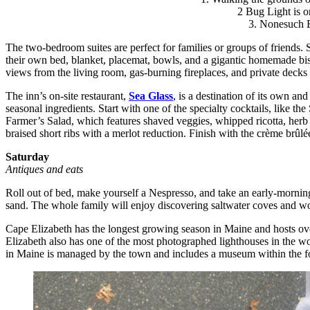
2 Bug Light is on
3. Nonesuch Bo
The two-bedroom suites are perfect for families or groups of friends. 
their own bed, blanket, placemat, bowls, and a gigantic homemade bisc
views from the living room, gas-burning fireplaces, and private decks 
The inn’s on-site restaurant,
Sea Glass
, is a destination of its own a
seasonal ingredients. Start with one of the specialty cocktails, like 
Farmer’s Salad, which features shaved veggies, whipped ricotta, herb c
braised short ribs with a merlot reduction. Finish with the crème brûlé
Saturday
Antiques and eats
Roll out of bed, make yourself a Nespresso, and take an early-morni
sand. The whole family will enjoy discovering saltwater coves and wo
Cape Elizabeth has the longest growing season in Maine and hosts ove
Elizabeth also has one of the most photographed lighthouses in the wo
in Maine is managed by the town and includes a museum within the for