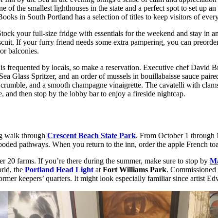
e of the smallest lighthouses in the state and a perfect spot to set up an
oks in South Portland has a selection of titles to keep visitors of eve
Stock your full-size fridge with essentials for the weekend and stay in 
uit. If your furry friend needs some extra pampering, you can preorder
or balconies.
nd is frequented by locals, so make a reservation. Executive chef Davi
the Sea Glass Spritzer, and an order of mussels in bouillabaisse sauce pa
rumble, and a smooth champagne vinaigrette. The cavatelli with clams is
e, and then stop by the lobby bar to enjoy a fireside nightcap.
ng walk through
Crescent Beach State Park
. From October 1 through 
oded pathways. When you return to the inn, order the apple French toast
r 20 farms. If you’re there during the summer, make sure to stop by
Ma
rld, the
Portland Head Light
at
Fort Williams Park
. Commissioned 
mer keepers’ quarters. It might look especially familiar since artist E