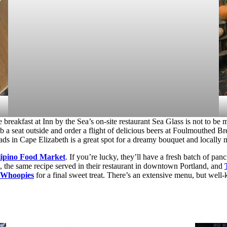
 breakfast at Inn by the Sea’s on-site restaurant Sea Glass is not to be 
b a seat outside and order a flight of delicious beers at Foulmouthed B
ads in Cape Elizabeth is a great spot for a dreamy bouquet and locally
lipino Food Market
. If you’re lucky, they’ll have a fresh batch of pa
e, the same recipe served in their restaurant in downtown Portland, and
 Whoopies
for a final sweet treat. There’s an extensive menu, but we