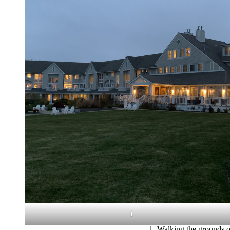
1
1. Walking the grounds of