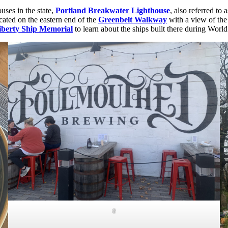
ouses in the state,
Portland Breakwater Lighthouse
, also referred to 
located on the eastern end of the
Greenbelt Walkway
with a view of the 
iberty Ship Memorial
to learn about the ships built there during World
8