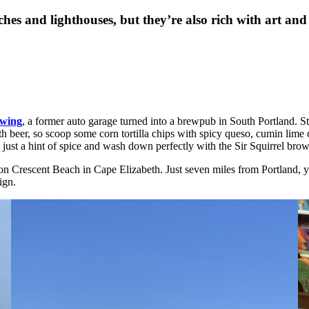
es and lighthouses, but they’re also rich with art and 
wing
, a former auto garage turned into a brewpub in South Portland. St
 beer, so scoop some corn tortilla chips with spicy queso, cumin lime c
ust a hint of spice and wash down perfectly with the Sir Squirrel brow
 on Crescent Beach in Cape Elizabeth. Just seven miles from Portland, 
ign.