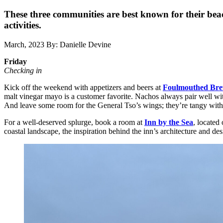
These three communities are best known for their beach
activities.
March, 2023
By: Danielle Devine
Friday
Checking in
Kick off the weekend with appetizers and beers at
Foulmouthed Bre
malt vinegar mayo is a customer favorite. Nachos always pair well with
And leave some room for the General Tso’s wings; they’re tangy with j
For a well-deserved splurge, book a room at
Inn by the Sea
, located
coastal landscape, the inspiration behind the inn’s architecture and des