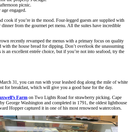
 afternoon picnic.
ry age engaged.
and cook if you’re in the mood. Four-legged guests are supplied with
 dinner from the gourmet pet menu. All the suites have incredible
d Brown recently revamped the menus with a primary focus on quality
ired with the house bread for dipping. Don’t overlook the unassuming
 an excellent entrée choice, but if you’re not into seafood, try the
March 31, you can run with your leashed dog along the mile of white
 for breakfast, which will give you a good base for the day.
xwell’s Farm
on Two Lights Road for strawberry picking. Cape
by George Washington and completed in 1791, the oldest lighthouse
dward Hopper captured it in one of his most renowned watercolors.