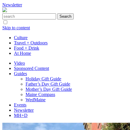
Newsletter
Skip to content
Culture
Travel + Outdoors
Food + Drink
At Home
Video
Sponsored Content
Guides
Holiday Gift Guide
Father’s Day Gift Guide
Mother’s Day Gift Guide
Maine Compass
WedMaine
Events
Newsletter
MH+D