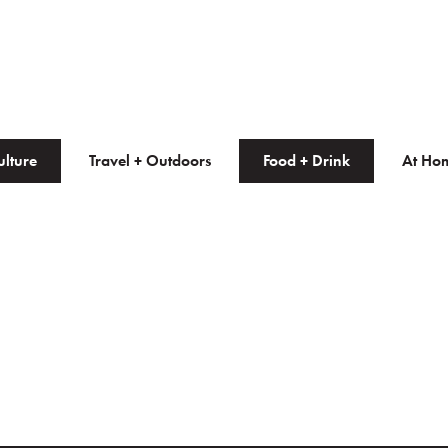
ulture
Travel + Outdoors
Food + Drink
At Ho