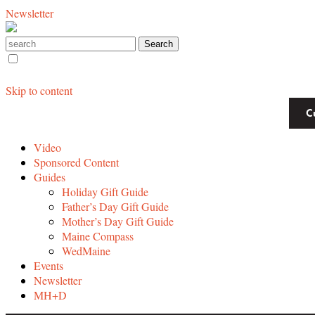
Newsletter
Skip to content
C
Video
Sponsored Content
Guides
Holiday Gift Guide
Father’s Day Gift Guide
Mother’s Day Gift Guide
Maine Compass
WedMaine
Events
Newsletter
MH+D