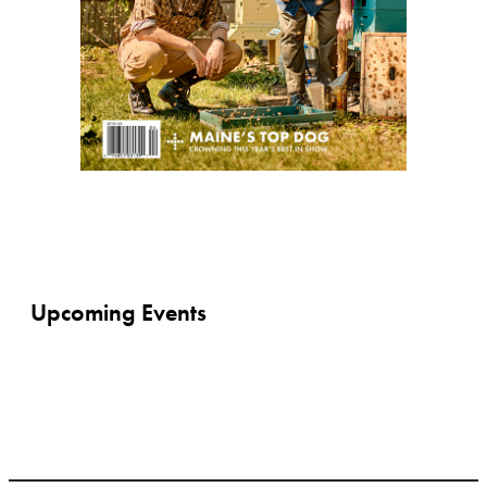
Upcoming Events