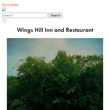
Newsletter
Wings Hill Inn and Restaurant