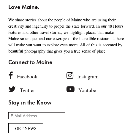
Love Maine.
We share stories about the people of Maine who are using their
creativity and ingenuity to propel the state forward. In our 48 Hours
features and other travel stories, we highlight places that make
Maine so unique, and our coverage of the incredible restaurants here
will make you want to explore even more. All of this is accented by
beautiful photography that gives you a true sense of place.
Connect to Maine
Facebook
Instagram
Twitter
Youtube
Stay in the Know