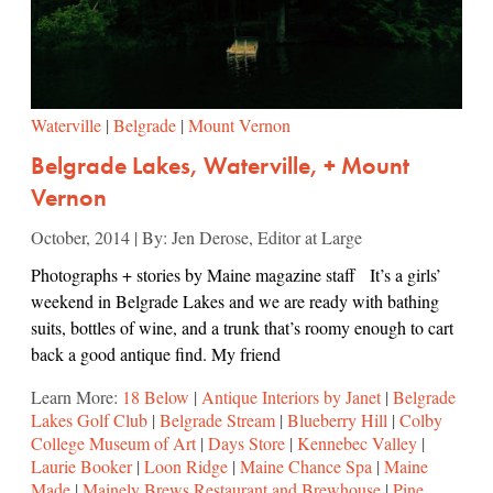
Waterville
|
Belgrade
|
Mount Vernon
Belgrade Lakes, Waterville, + Mount
Vernon
October, 2014 | By: Jen Derose, Editor at Large
Photographs + stories by Maine magazine staff It’s a girls’
weekend in Belgrade Lakes and we are ready with bathing
suits, bottles of wine, and a trunk that’s roomy enough to cart
back a good antique find. My friend
Learn More:
18 Below
|
Antique Interiors by Janet
|
Belgrade
Lakes Golf Club
|
Belgrade Stream
|
Blueberry Hill
|
Colby
College Museum of Art
|
Days Store
|
Kennebec Valley
|
Laurie Booker
|
Loon Ridge
|
Maine Chance Spa
|
Maine
Made
|
Mainely Brews Restaurant and Brewhouse
|
Pine