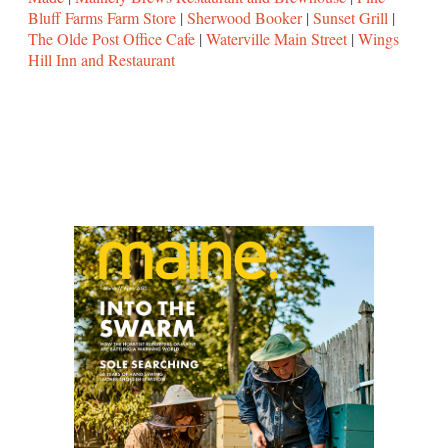
Bluff Farms Farm Store
|
Sherwood Booker
|
Sunset Grill
|
The Olde Post Office Cafe
|
Waterville Main Street
|
Wings
Hill Inn and Restaurant