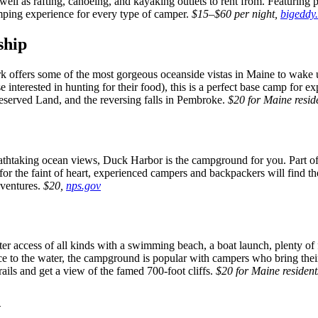
well as rafting, canoeing, and kayaking outlets to rent from. Featuring pr
mping experience for every type of camper.
$15–$60 per night,
bigeddy
ship
rk offers some of the most gorgeous oceanside vistas in Maine to wake
e interested in hunting for their food), this is a perfect base camp for 
served Land, and the reversing falls in Pembroke.
$20 for Maine reside
eathtaking ocean views, Duck Harbor is the campground for you. Part of A
 for the faint of heart, experienced campers and backpackers will find 
dventures.
$20,
nps.gov
access of all kinds with a swimming beach, a boat launch, plenty of fi
ce to the water, the campground is popular with campers who bring thei
ails and get a view of the famed 700-foot cliffs.
$20 for Maine resident
n