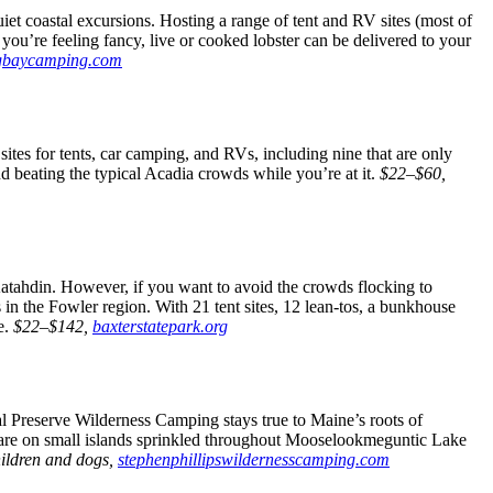
 coastal excursions. Hosting a range of tent and RV sites (most of
ou’re feeling fancy, live or cooked lobster can be delivered to your
gbaycamping.com
es for tents, car camping, and RVs, including nine that are only
d beating the typical Acadia crowds while you’re at it.
$22–$60,
Katahdin. However, if you want to avoid the crowds flocking to
 in the Fowler region. With 21 tent sites, 12 lean-tos, a bunkhouse
e.
$22–$142,
baxterstatepark.org
al Preserve Wilderness Camping stays true to Maine’s roots of
 are on small islands sprinkled throughout Mooselookmeguntic Lake
hildren and dogs,
stephenphillipswildernesscamping.com