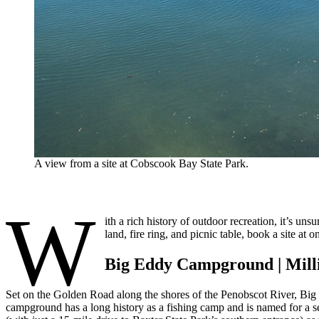
A view from a site at Cobscook Bay State Park.
W
ith a rich history of outdoor recreation, it’s u
land, fire ring, and picnic table, book a site a
Big Eddy Campground | Mill
Set on the Golden Road along the shores of the Penobscot River, Big
campground has a long history as a fishing camp and is named for a sec