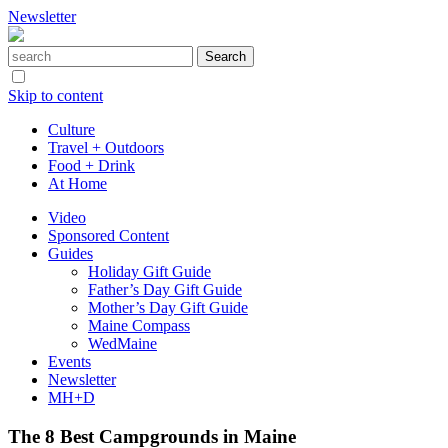
Newsletter
Skip to content
Culture
Travel + Outdoors
Food + Drink
At Home
Video
Sponsored Content
Guides
Holiday Gift Guide
Father’s Day Gift Guide
Mother’s Day Gift Guide
Maine Compass
WedMaine
Events
Newsletter
MH+D
The 8 Best Campgrounds in Maine