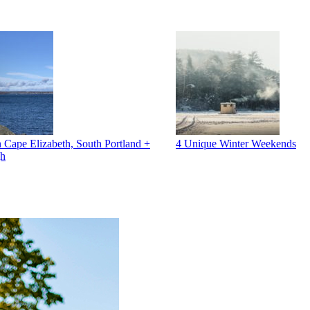
 Cape Elizabeth, South Portland +
4 Unique Winter Weekends
gh