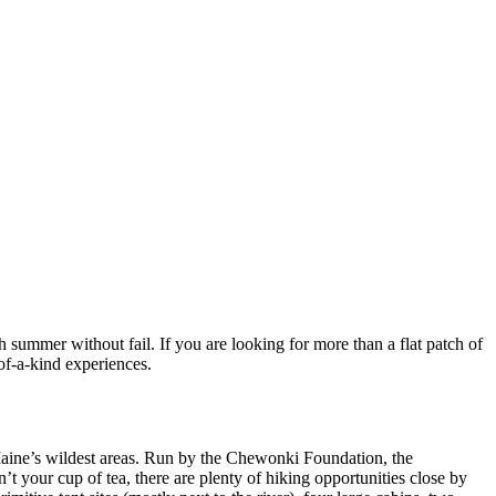
ch summer without fail. If you are looking for more than a flat patch of
-of-a-kind experiences.
Maine’s wildest areas. Run by the Chewonki Foundation, the
t your cup of tea, there are plenty of hiking opportunities close by