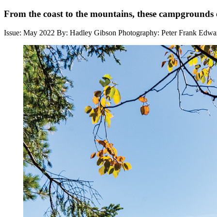
From the coast to the mountains, these campgrounds of
Issue: May 2022
By: Hadley Gibson
Photography: Peter Frank Edwa