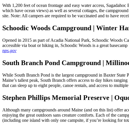
With 1,200 feet of ocean frontage and easy water access, Sagadahoc 
which have ocean views) as well as several cottages, the campground i
site. Note: All campers are required to be vaccinated and to have rece
Schoodic Woods Campground | Winter Ha
Opened in 2015 as part of Acadia National Park, Schoodic Woods Camp
accessible via boat or hiking in, Schoodic Woods is a great basecamp
nps.gov
South Branch Pond Campground | Millino
While South Branch Pond is the largest campground in Baxter State Pa
Maine’s tallest peak, South Branch offers access to day hikes ranging 
that can sleep up to eight people, canoe rentals, and access to multip
Stephen Phillips Memorial Preserve | Oqu
Although many campgrounds around Maine (and on this list) offer acce
enjoying the great outdoors sans creature comforts. Each of the cam
(including one island with only one campsite, if you’re looking for tot