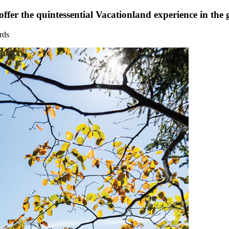
fer the quintessential Vacationland experience in the 
rds