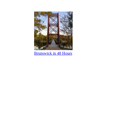
Brunswick in 48 Hours