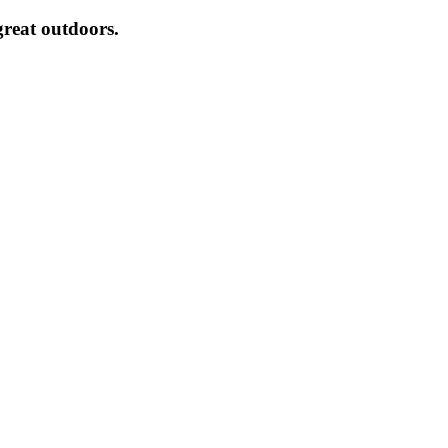
great outdoors.