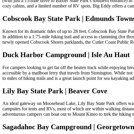
(with just a 15-mile drive to Baxter State Park’s southern entrance) as 
cozy cabins, and a limited number of RV spots, Big Eddy offers a ca
Cobscook Bay State Park | Edmunds Town
Known for its dramatic tides of up to 28 feet, Cobscook Bay State Pa
In addition to a 1.75-mile hiking trail and access to clamming (for thos
newly opened Cobscook Shores parklands, the Cutler Coast Public Re
Duck Harbor Campground | Isle Au Haut
For campers looking to get far off the beaten track while enjoying br
accessible by a mailboat ferry that travels from Stonington. While not
to miles of hiking trails and is a great launch point for sea kayaking a
Lily Bay State Park | Beaver Cove
An ideal gateway on Moosehead Lake, Lily Bay State Park offers water 
campsites for tents and RVs, most of which are within walking distan
adventurous campers can boat out to Mount Kineo to trek the hiking tr
Sagadahoc Bay Campground | Georgetow