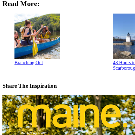
Read More:
Branching Out
48 Hours in
Scarborou
Share The Inspiration