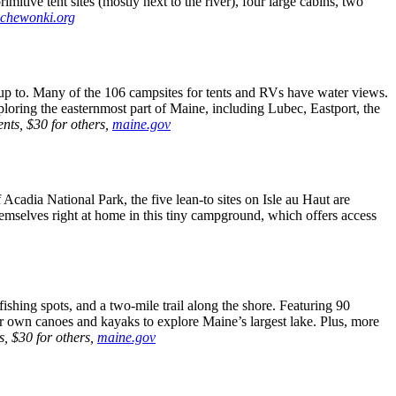
imitive tent sites (mostly next to the river), four large cabins, two
.chewonki.org
 up to. Many of the 106 campsites for tents and RVs have water views.
exploring the easternmost part of Maine, including Lubec, Eastport, the
nts, $30 for others,
maine.gov
cadia National Park, the five lean-to sites on Isle au Haut are
themselves right at home in this tiny campground, which offers access
shing spots, and a two-mile trail along the shore. Featuring 90
r own canoes and kayaks to explore Maine’s largest lake. Plus, more
s, $30 for others,
maine.gov