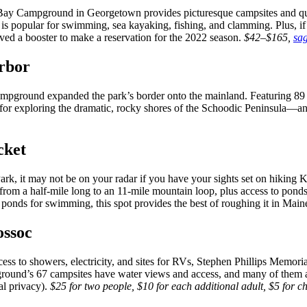
Bay Campground in Georgetown provides picturesque campsites and quiet
s popular for swimming, sea kayaking, fishing, and clamming. Plus, if y
ived a booster to make a reservation for the 2022 season.
$42–$165,
sa
rbor
ground expanded the park’s border onto the mainland. Featuring 89 sit
 for exploring the dramatic, rocky shores of the Schoodic Peninsula—an
cket
rk, it may not be on your radar if you have your sights set on hiking 
from a half-mile long to an 11-mile mountain loop, plus access to ponds
le ponds for swimming, this spot provides the best of roughing it in Main
ossoc
ss to showers, electricity, and sites for RVs, Stephen Phillips Memori
pground’s 67 campsites have water views and access, and many of them
al privacy).
$25 for two people, $10 for each additional adult, $5 for c