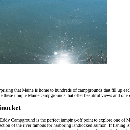
nsurprising that Maine is home to hundreds of campgrounds that fill up ea
t one these unique Maine campgrounds that offer beautiful views and one
inocket
 Eddy Campground is the perfect jumping-off point to explore one of 
tion of the river famous for harboring landlocked salmon. If fishing isn’