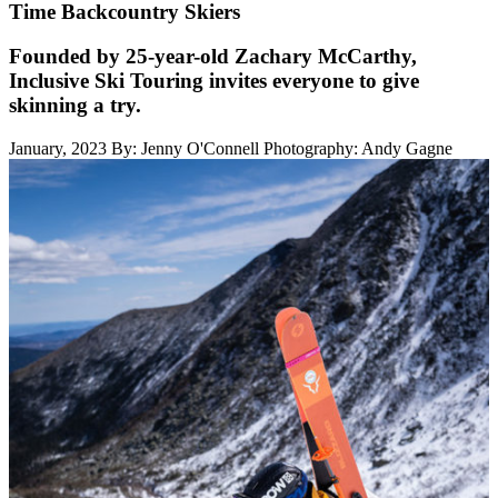
Time Backcountry Skiers
Founded by 25-year-old Zachary McCarthy,
Inclusive Ski Touring invites everyone to give
skinning a try.
January, 2023
By: Jenny O'Connell
Photography: Andy Gagne