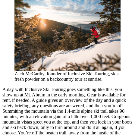
Zach McCarthy, founder of Inclusive Ski Touring, skis
fresh powder on a backcountry tour at sunrise.
A day with Inclusive Ski Touring goes something like this: you
show up at Mt. Abram in the early morning. Gear is available for
rent, if needed. A guide gives an overview of the day and a quick
safety briefing, any questions are answered, and then you’re off.
Summiting the mountain via the 1.4-mile alpine ski trail takes 90
minutes, with an elevation gain of a little over 1,000 feet. Gorgeous
mountain vistas greet you at the top, and then you lock in your boots
and ski back down, only to turn around and do it all again, if you
choose. You’re off the beaten trail, away from the hustle of the