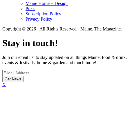
Maine Home + Design
Press
Subscription Policy
Privacy Policy
Copyright © 2026 · All Rights Reserved · Maine. The Magazine.
Stay in touch!
Join our email list to stay updated on all things Maine; food & drink,
events & festivals, home & garden and much more!
X