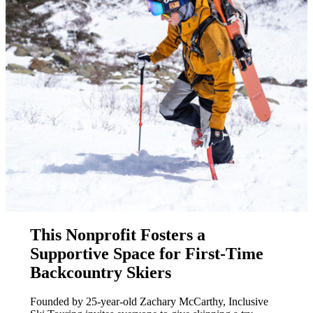
This Nonprofit Fosters a
Supportive Space for First-Time
Backcountry Skiers
Founded by 25-year-old Zachary McCarthy, Inclusive