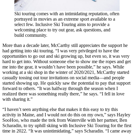
Ski touring comes with an intimidating reputation, often
portrayed in movies as an extreme sport available to a
select few. Inclusive Ski Touring aims to provide a
welcoming place to try out gear, ask questions, and
build community.
More than a decade later, McCarthy still appreciates the support he
had getting into ski touring. “I was very privileged to have the
opportunities to go out and ski growing up, but even so, it was very
hard to get into. Without someone else to show me the ropes and get
me into the gear, it wouldn’t have been possible,” he says. While
working at a ski shop in the winter of 2020/2021, McCarthy started
casually tossing out tour invitations on social media—and people
started showing up. He quickly saw the potential to pay that support
forward to others. “It was halfway through the season when I
realized there was something really there,” he says. “I fell in love
with sharing it.”
“I haven’t seen anything else that makes it this easy to try this
activity in Maine, and I would not do this on my own,” says Hayley
SooHoo, who made the trek from Waterville with her partner, Ben
Scharadin, to try uphill skiing with Inclusive Ski Touring for the first
time in 2022. “It was unintimidating,” says Scharadin. “I came away