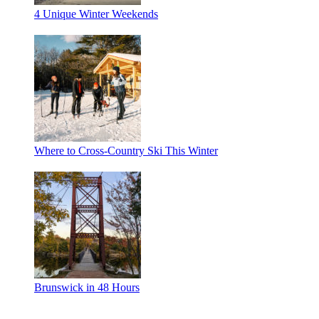
4 Unique Winter Weekends
Where to Cross-Country Ski This Winter
Brunswick in 48 Hours