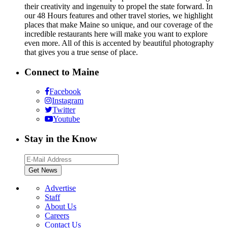
their creativity and ingenuity to propel the state forward. In
our 48 Hours features and other travel stories, we highlight
places that make Maine so unique, and our coverage of the
incredible restaurants here will make you want to explore
even more. All of this is accented by beautiful photography
that gives you a true sense of place.
Connect to Maine
Facebook
Instagram
Twitter
Youtube
Stay in the Know
Advertise
Staff
About Us
Careers
Contact Us