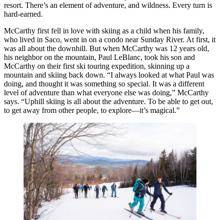
resort. There’s an element of adventure, and wildness. Every turn is
hard-earned.
McCarthy first fell in love with skiing as a child when his family,
who lived in Saco, went in on a condo near Sunday River. At first, it
was all about the downhill. But when McCarthy was 12 years old,
his neighbor on the mountain, Paul LeBlanc, took his son and
McCarthy on their first ski touring expedition, skinning up a
mountain and skiing back down. “I always looked at what Paul was
doing, and thought it was something so special. It was a different
level of adventure than what everyone else was doing,” McCarthy
says. “Uphill skiing is all about the adventure. To be able to get out,
to get away from other people, to explore—it’s magical.”