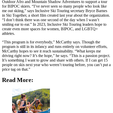
Outdoor Afro and Mountain Shadow Adventures to support a tour
for BIPOC skiers. “I’ve never seen so many people who look like
me out skiing,” says Inclusive Ski Touring secretary Bryce Barnes
in Ski Together, a short film created last year about the organization.
“I don’t think there was one second of the day when I wasn’t
smiling ear to ear.” In 2023, Inclusive Ski Touring leaders hope to
create even more spaces for women, BIPOC, and LGBTQ+
athletes.
“This program is for everybody,” McCarthy says. Though the
program is still in its infancy and runs entirely on volunteer efforts,
McCarthy hopes to see it reach sustainability. “What keeps me
driving right now? It’s the hope,” he says. “This is a passion project.
It’s something I want to grow and share with others. If I can get 15
people on skis next year who weren’t touring before, you can’t put a
price tag on that.”
Read More: