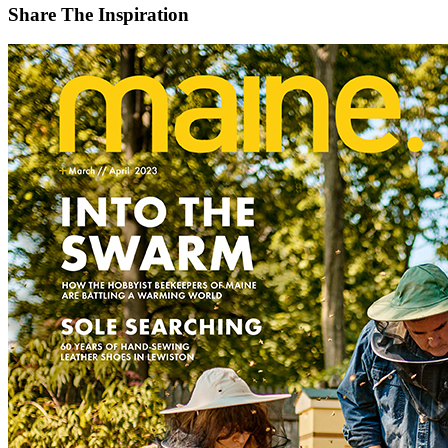
Share The Inspiration