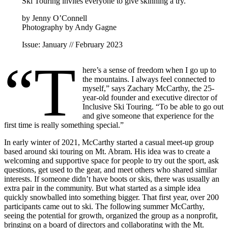
Ski Touring invites everyone to give skinning a try.
by Jenny O’Connell
Photography by Andy Gagne
Issue: January // February 2023
“T
here’s a sense of freedom when I go up to
the mountains. I always feel connected to
myself,” says Zachary McCarthy, the 25-
year-old founder and executive director of
Inclusive Ski Touring. “To be able to go out
and give someone that experience for the
first time is really something special.”
In early winter of 2021, McCarthy started a casual meet-up group
based around ski touring on Mt. Abram. His idea was to create a
welcoming and supportive space for people to try out the sport, ask
questions, get used to the gear, and meet others who shared similar
interests. If someone didn’t have boots or skis, there was usually an
extra pair in the community. But what started as a simple idea
quickly snowballed into something bigger. That first year, over 200
participants came out to ski. The following summer McCarthy,
seeing the potential for growth, organized the group as a nonprofit,
bringing on a board of directors and collaborating with the Mt.