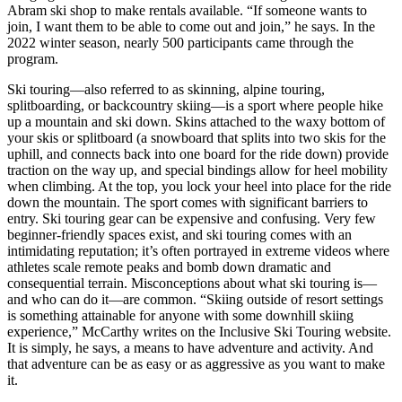
Abram ski shop to make rentals available. “If someone wants to
join, I want them to be able to come out and join,” he says. In the
2022 winter season, nearly 500 participants came through the
program.
Ski touring—also referred to as skinning, alpine touring,
splitboarding, or backcountry skiing—is a sport where people hike
up a mountain and ski down. Skins attached to the waxy bottom of
your skis or splitboard (a snowboard that splits into two skis for the
uphill, and connects back into one board for the ride down) provide
traction on the way up, and special bindings allow for heel mobility
when climbing. At the top, you lock your heel into place for the ride
down the mountain. The sport comes with significant barriers to
entry. Ski touring gear can be expensive and confusing. Very few
beginner-friendly spaces exist, and ski touring comes with an
intimidating reputation; it’s often portrayed in extreme videos where
athletes scale remote peaks and bomb down dramatic and
consequential terrain. Misconceptions about what ski touring is—
and who can do it—are common. “Skiing outside of resort settings
is something attainable for anyone with some downhill skiing
experience,” McCarthy writes on the Inclusive Ski Touring website.
It is simply, he says, a means to have adventure and activity. And
that adventure can be as easy or as aggressive as you want to make
it.