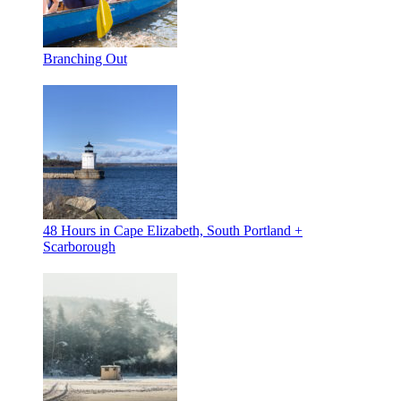
Branching Out
48 Hours in Cape Elizabeth, South Portland +
Scarborough