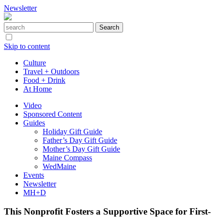
Newsletter
Skip to content
Culture
Travel + Outdoors
Food + Drink
At Home
Video
Sponsored Content
Guides
Holiday Gift Guide
Father’s Day Gift Guide
Mother’s Day Gift Guide
Maine Compass
WedMaine
Events
Newsletter
MH+D
This Nonprofit Fosters a Supportive Space for First-