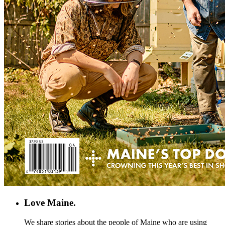
Love Maine.
We share stories about the people of Maine who are using