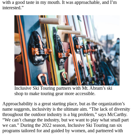
with a good taste in my mouth. It was approachable, and I’m
interested.”
Inclusive Ski Touring partners with Mt. Abram’s ski
shop to make touring gear more accessible.
Approachability is a great starting place, but as the organization’s
name suggests, inclusivity is the ultimate aim. “The lack of diversity
throughout the outdoor industry is a big problem,” says McCarthy.
“We can’t change the industry, but we want to play what small part
we can.” During the 2022 season, Inclusive Ski Touring ran six
programs tailored for and guided by women, and partnered with