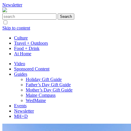
Newsletter
Skip to content
Culture
Travel + Outdoors
Food + Drink
At Home
Video
Sponsored Content
Guides
Holiday Gift Guide
Father’s Day Gift Guide
Mother’s Day Gift Guide
Maine Compass
WedMaine
Events
Newsletter
MH+D