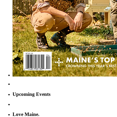
Upcoming Events
Love Maine.