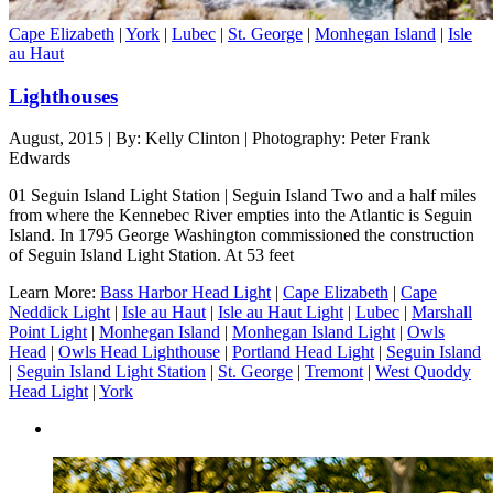
Cape Elizabeth
|
York
|
Lubec
|
St. George
|
Monhegan Island
|
Isle
au Haut
Lighthouses
August, 2015 | By: Kelly Clinton | Photography: Peter Frank
Edwards
01 Seguin Island Light Station | Seguin Island Two and a half miles
from where the Kennebec River empties into the Atlantic is Seguin
Island. In 1795 George Washington commissioned the construction
of Seguin Island Light Station. At 53 feet
Learn More:
Bass Harbor Head Light
|
Cape Elizabeth
|
Cape
Neddick Light
|
Isle au Haut
|
Isle au Haut Light
|
Lubec
|
Marshall
Point Light
|
Monhegan Island
|
Monhegan Island Light
|
Owls
Head
|
Owls Head Lighthouse
|
Portland Head Light
|
Seguin Island
|
Seguin Island Light Station
|
St. George
|
Tremont
|
West Quoddy
Head Light
|
York