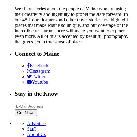
We share stories about the people of Maine who are using
their creativity and ingenuity to propel the state forward. In
our 48 Hours features and other travel stories, we highlight
places that make Maine so unique, and our coverage of the
incredible restaurants here will make you want to explore
even more. All of this is accented by beautiful photography
that gives you a true sense of place.
Connect to Maine
Facebook
Instagram
Twitter
Youtube
Stay in the Know
Advertise
Staff
About Us