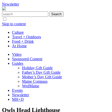
Newsletter
Skip to content
Culture
Travel + Outdoors
Food + Drink
At Home
Video
Sponsored Content
Guides
Holiday Gift Guide
Father’s Day Gift Guide
Mother’s Day Gift Guide
Maine Compass
WedMaine
Events
Newsletter
MH+D
Owls Head Lighthouse