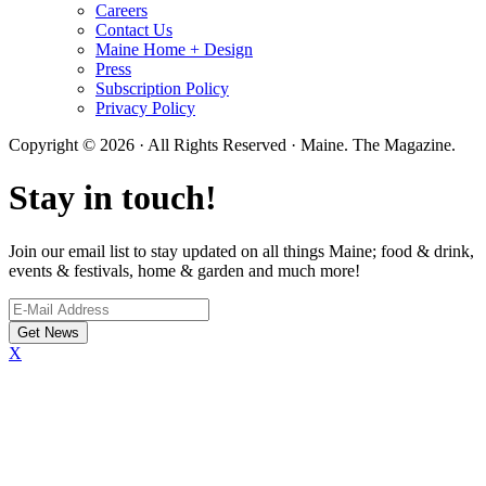
Careers
Contact Us
Maine Home + Design
Press
Subscription Policy
Privacy Policy
Copyright © 2026 · All Rights Reserved · Maine. The Magazine.
Stay in touch!
Join our email list to stay updated on all things Maine; food & drink,
events & festivals, home & garden and much more!
X