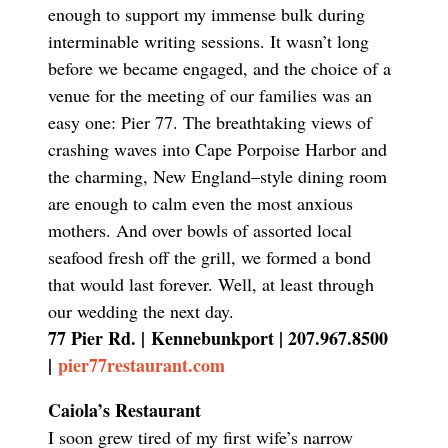
enough to support my immense bulk during
interminable writing sessions. It wasn’t long
before we became engaged, and the choice of a
venue for the meeting of our families was an
easy one: Pier 77. The breathtaking views of
crashing waves into Cape Porpoise Harbor and
the charming, New England–style dining room
are enough to calm even the most anxious
mothers. And over bowls of assorted local
seafood fresh off the grill, we formed a bond
that would last forever. Well, at least through
our wedding the next day.
77 Pier Rd. |
Kennebunkport | 207.967.8500
|
pier77restaurant.com
Caiola’s Restaurant
I soon grew tired of my first wife’s narrow