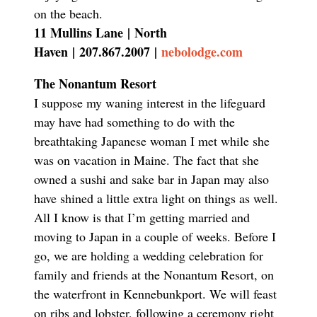
on the beach.
11 Mullins Lane
|
North
Haven
|
207.867.2007
|
nebolodge.com
The Nonantum Resort
I suppose my waning interest in the lifeguard
may have had something to do with the
breathtaking Japanese woman I met while she
was on vacation in Maine. The fact that she
owned a sushi and sake bar in Japan may also
have shined a little extra light on things as well.
All I know is that I’m getting married and
moving to Japan in a couple of weeks. Before I
go, we are holding a wedding celebration for
family and friends at the Nonantum Resort, on
the waterfront in Kennebunkport. We will feast
on ribs and lobster, following a ceremony right