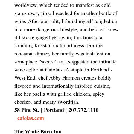
worldview, which tended to manifest as cold
stares every time I reached for another bottle of
wine. After our split, I found myself tangled up
in a more dangerous lifestyle, and before I knew
it I was engaged yet again, this time to a
stunning Russian mafia princess. For the
rehearsal dinner, her family was insistent on
someplace “secure” so I suggested the intimate
wine cellar at Caiola’s. A staple in Portland’s
West End, chef Abby Harmon creates boldly
flavored and internationally inspired cuisine,
like her paella with grilled chicken, spicy
chorizo, and meaty swordfish.
58 Pine St.
|
Portland |
207.772.1110
|
caiolas.com
The White Barn Inn