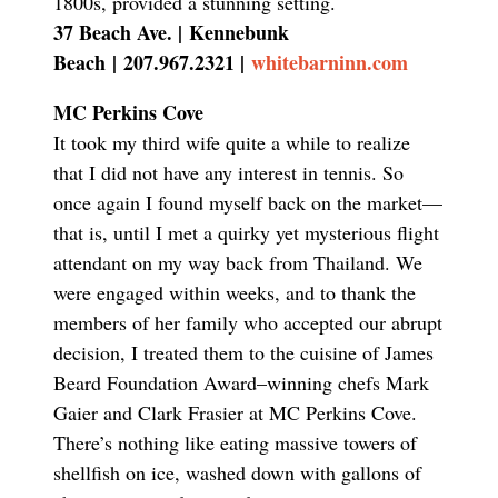
1800s, provided a stunning setting.
37 Beach Ave. |
Kennebunk
Beach
|
207.967.2321 |
whitebarninn.com
MC Perkins Cove
It took my third wife quite a while to realize
that I did not have any interest in tennis. So
once again I found myself back on the market—
that is, until I met a quirky yet mysterious flight
attendant on my way back from Thailand. We
were engaged within weeks, and to thank the
members of her family who accepted our abrupt
decision, I treated them to the cuisine of James
Beard Foundation Award–winning chefs Mark
Gaier and Clark Frasier at MC Perkins Cove.
There’s nothing like eating massive towers of
shellfish on ice, washed down with gallons of