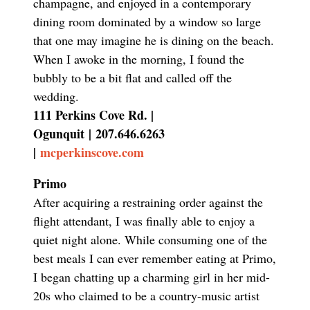
champagne, and enjoyed in a contemporary
dining room dominated by a window so large
that one may imagine he is dining on the beach.
When I awoke in the morning, I found the
bubbly to be a bit flat and called off the
wedding.
111 Perkins Cove Rd. |
Ogunquit
|
207.646.6263
|
mcperkinscove.com
Primo
After acquiring a restraining order against the
flight attendant, I was finally able to enjoy a
quiet night alone. While consuming one of the
best meals I can ever remember eating at Primo,
I began chatting up a charming girl in her mid-
20s who claimed to be a country-music artist