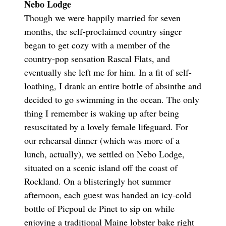
Nebo Lodge
Though we were happily married for seven
months, the self-proclaimed country singer
began to get cozy with a member of the
country-pop sensation Rascal Flats, and
eventually she left me for him. In a fit of self-
loathing, I drank an entire bottle of absinthe and
decided to go swimming in the ocean. The only
thing I remember is waking up after being
resuscitated by a lovely female lifeguard. For
our rehearsal dinner (which was more of a
lunch, actually), we settled on Nebo Lodge,
situated on a scenic island off the coast of
Rockland. On a blisteringly hot summer
afternoon, each guest was handed an icy-cold
bottle of Picpoul de Pinet to sip on while
enjoying a traditional Maine lobster bake right