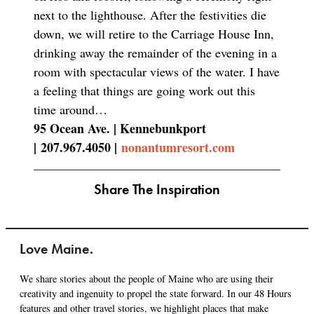
next to the lighthouse. After the festivities die
down, we will retire to the Carriage House Inn,
drinking away the remainder of the evening in a
room with spectacular views of the water. I have
a feeling that things are going work out this
time around…
95 Ocean Ave. | Kennebunkport
|
207.967.4050 |
nonantumresort.com
Share The Inspiration
Love Maine.
We share stories about the people of Maine who are using their
creativity and ingenuity to propel the state forward. In our 48 Hours
features and other travel stories, we highlight places that make