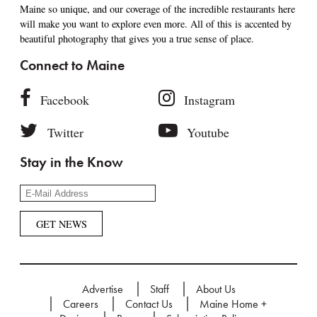
Maine so unique, and our coverage of the incredible restaurants here
will make you want to explore even more. All of this is accented by
beautiful photography that gives you a true sense of place.
Connect to Maine
Facebook
Instagram
Twitter
Youtube
Stay in the Know
Advertise
Staff
About Us
Careers
Contact Us
Maine Home +