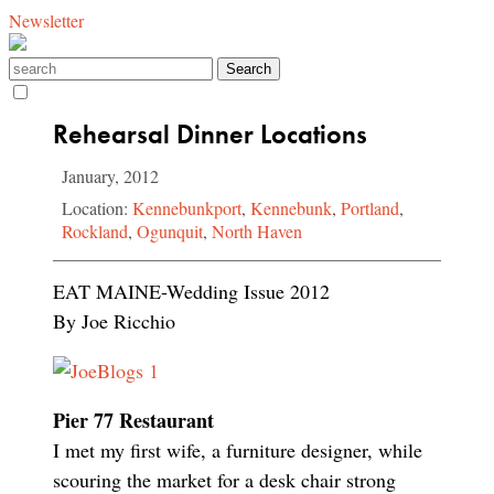
Newsletter
Rehearsal Dinner Locations
January, 2012
Location:
Kennebunkport
,
Kennebunk
,
Portland
,
Rockland
,
Ogunquit
,
North Haven
EAT MAINE-Wedding Issue 2012
By Joe Ricchio
Pier 77 Restaurant
I met my first wife, a furniture designer, while
scouring the market for a desk chair strong