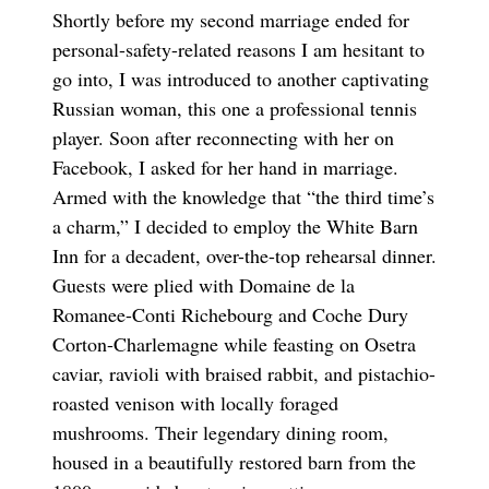
Shortly before my second marriage ended for
personal-safety-related reasons I am hesitant to
go into, I was introduced to another captivating
Russian woman, this one a professional tennis
player. Soon after reconnecting with her on
Facebook, I asked for her hand in marriage.
Armed with the knowledge that “the third time’s
a charm,” I decided to employ the White Barn
Inn for a decadent, over-the-top rehearsal dinner.
Guests were plied with Domaine de la
Romanee-Conti Richebourg and Coche Dury
Corton-Charlemagne while feasting on Osetra
caviar, ravioli with braised rabbit, and pistachio-
roasted venison with locally foraged
mushrooms. Their legendary dining room,
housed in a beautifully restored barn from the