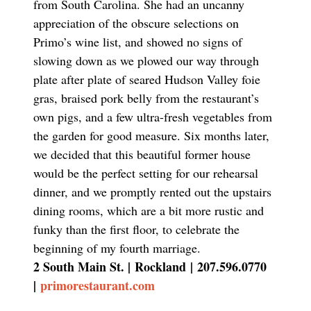
from South Carolina. She had an uncanny
appreciation of the obscure selections on
Primo’s wine list, and showed no signs of
slowing down as we plowed our way through
plate after plate of seared Hudson Valley foie
gras, braised pork belly from the restaurant’s
own pigs, and a few ultra-fresh vegetables from
the garden for good measure. Six months later,
we decided that this beautiful former house
would be the perfect setting for our rehearsal
dinner, and we promptly rented out the upstairs
dining rooms, which are a bit more rustic and
funky than the first floor, to celebrate the
beginning of my fourth marriage.
2 South Main St. |
Rockland
|
207.596.0770
|
primorestaurant.com