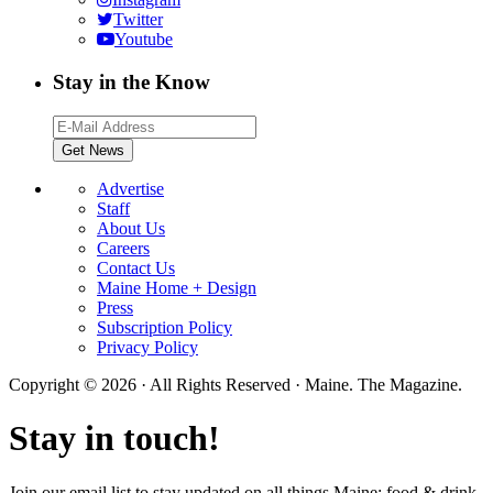
Twitter
Youtube
Stay in the Know
Advertise
Staff
About Us
Careers
Contact Us
Maine Home + Design
Press
Subscription Policy
Privacy Policy
Copyright © 2026 · All Rights Reserved · Maine. The Magazine.
Stay in touch!
Join our email list to stay updated on all things Maine; food & drink,