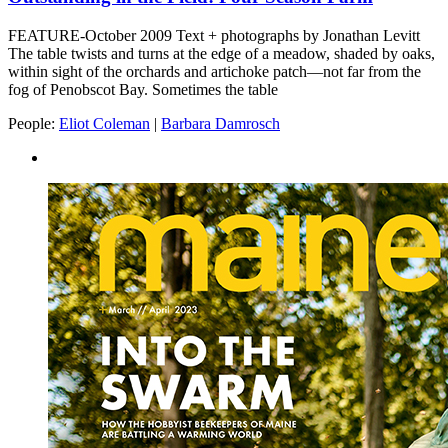
FEATURE-October 2009 Text + photographs by Jonathan Levitt
The table twists and turns at the edge of a meadow, shaded by oaks,
within sight of the orchards and artichoke patch—not far from the
fog of Penobscot Bay. Sometimes the table
People:
Eliot Coleman
|
Barbara Damrosch