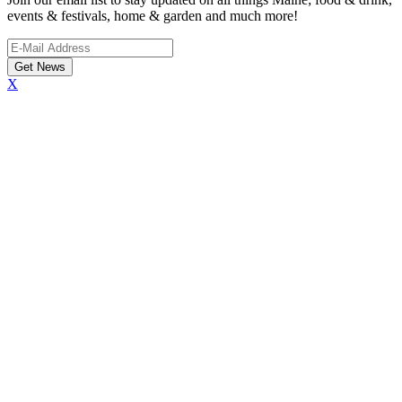
events & festivals, home & garden and much more!
X