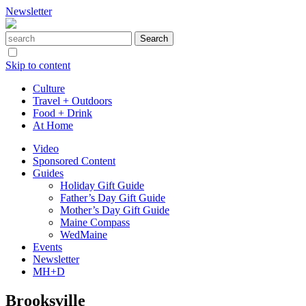
Newsletter
Skip to content
Culture
Travel + Outdoors
Food + Drink
At Home
Video
Sponsored Content
Guides
Holiday Gift Guide
Father’s Day Gift Guide
Mother’s Day Gift Guide
Maine Compass
WedMaine
Events
Newsletter
MH+D
Brooksville