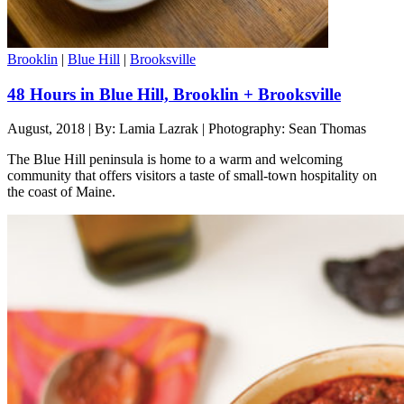
Brooklin
|
Blue Hill
|
Brooksville
48 Hours in Blue Hill, Brooklin + Brooksville
August, 2018 | By: Lamia Lazrak | Photography: Sean Thomas
The Blue Hill peninsula is home to a warm and welcoming
community that offers visitors a taste of small-town hospitality on
the coast of Maine.