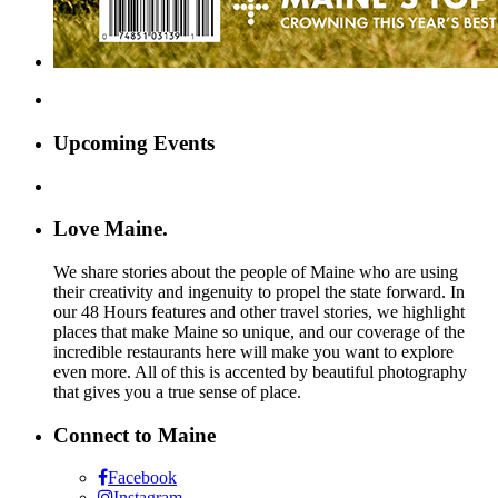
Upcoming Events
Love Maine.
We share stories about the people of Maine who are using
their creativity and ingenuity to propel the state forward. In
our 48 Hours features and other travel stories, we highlight
places that make Maine so unique, and our coverage of the
incredible restaurants here will make you want to explore
even more. All of this is accented by beautiful photography
that gives you a true sense of place.
Connect to Maine
Facebook
Instagram