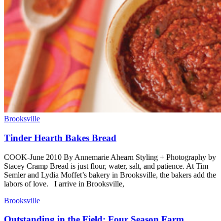
Brooksville
Tinder Hearth Bakes Bread
COOK-June 2010 By Annemarie Ahearn Styling + Photography by
Stacey Cramp Bread is just flour, water, salt, and patience. At Tim
Semler and Lydia Moffet’s bakery in Brooksville, the bakers add the
labors of love. I arrive in Brooksville,
Brooksville
Outstanding in the Field: Four Season Farm