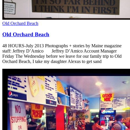
Old Orchard Beach
Old Orchard Beach
48 HOURS-July 2013 Photographs + stories by Maine magazine
staff: Jeffrey D’Amico Jeffrey D’Amico Account Manager
Friday The Wednesday before we leave for our family trip to Old
Orchard Beach, I take my daughter Alexus to get sand