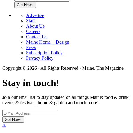
Advertise
Staff
About Us
Careers
Contact Us
Maine Home + Design
Press
Subscription Policy
Privacy Policy
Copyright © 2026 · All Rights Reserved · Maine. The Magazine.
Stay in touch!
Join our email list to stay updated on all things Maine; food & drink,
events & festivals, home & garden and much more!
X