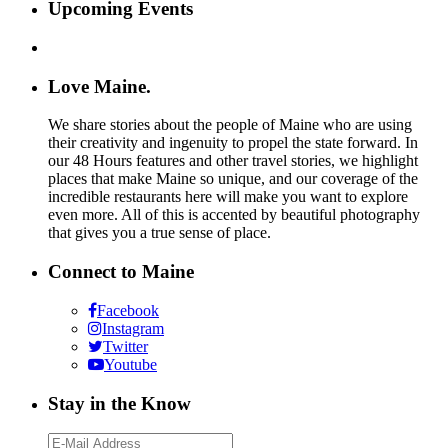
Upcoming Events
Love Maine.
We share stories about the people of Maine who are using
their creativity and ingenuity to propel the state forward. In
our 48 Hours features and other travel stories, we highlight
places that make Maine so unique, and our coverage of the
incredible restaurants here will make you want to explore
even more. All of this is accented by beautiful photography
that gives you a true sense of place.
Connect to Maine
Facebook
Instagram
Twitter
Youtube
Stay in the Know