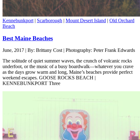
Kennebunkport
|
Scarborough
|
Mount Desert Island
|
Old Orchard
Beach
Best Maine Beaches
June, 2017 | By: Brittany Cost | Photography: Peter Frank Edwards
The solitude of quiet summer waves, the crunch of volcanic rocks
underfoot, or the music of a busy boardwalk—whatever you crave
as the days grow warm and long, Maine’s beaches provide perfect
weekend escapes. GOOSE ROCKS BEACH |
KENNEBUNKPORT Three