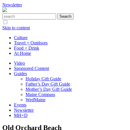
Newsletter
Skip to content
Culture
Travel + Outdoors
Food + Drink
At Home
Video
Sponsored Content
Guides
Holiday Gift Guide
Father’s Day Gift Guide
Mother’s Day Gift Guide
Maine Compass
WedMaine
Events
Newsletter
MH+D
Old Orchard Beach