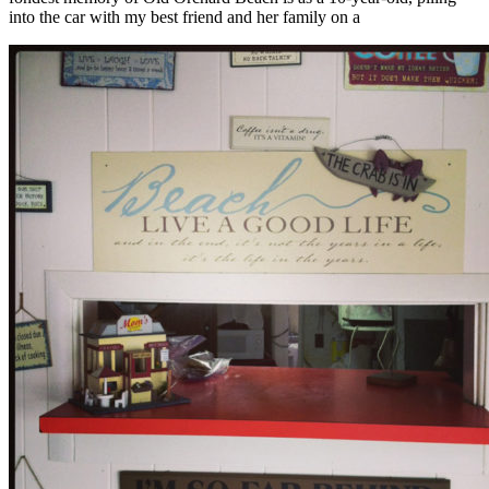
into the car with my best friend and her family on a