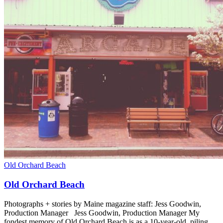
Old Orchard Beach
Old Orchard Beach
Photographs + stories by Maine magazine staff: Jess Goodwin,
Production Manager Jess Goodwin, Production Manager My
fondest memory of Old Orchard Beach is as a 10-year-old, piling