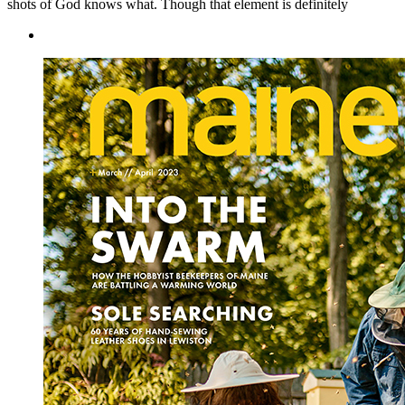
shots of God knows what. Though that element is definitely