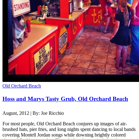
Old Orchard Beach
Hoss and Marys Tasty Grub, Old Orchard Beach
August, 2012 | By: Joe Ricchio
For most people, Old Orchard Beach conjures up images of air-
brushed hats, pier fries, and long nights spent dancing to local bands
covering Montell Jordan songs while downing brightly colored