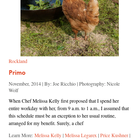
Rockland
Primo
November, 2014 | By: Joe Ricchio | Photography: Nicole
Wolf
When Chef Melissa Kelly first proposed that I spend her
entire workday with her, from 9 a.m. to 1 a.m., I assumed that
this schedule must be an exception to her usual routine,
arranged for my benefit. Surely, a chef
Learn More:
Melissa Kelly
|
Melissa Legarex
|
Price Kushner
|