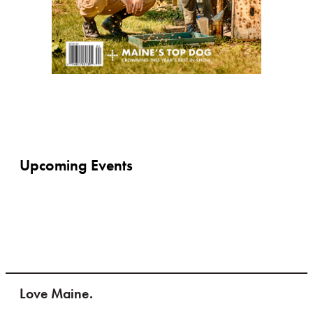
Upcoming Events
Love Maine.