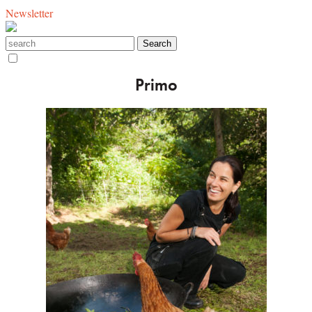
Newsletter
Primo