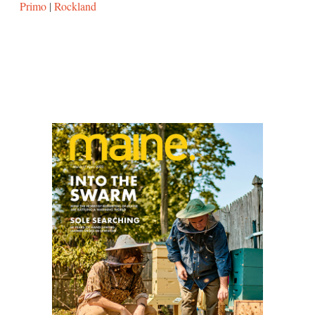
Primo
|
Rockland