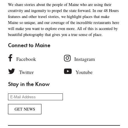
We share stories about the people of Maine who are using their
creativity and ingenuity to propel the state forward. In our 48 Hours
features and other travel stories, we highlight places that make
Maine so unique, and our coverage of the incredible restaurants here
will make you want to explore even more. All of this is accented by
beautiful photography that gives you a true sense of place.
Connect to Maine
Facebook
Instagram
Twitter
Youtube
Stay in the Know