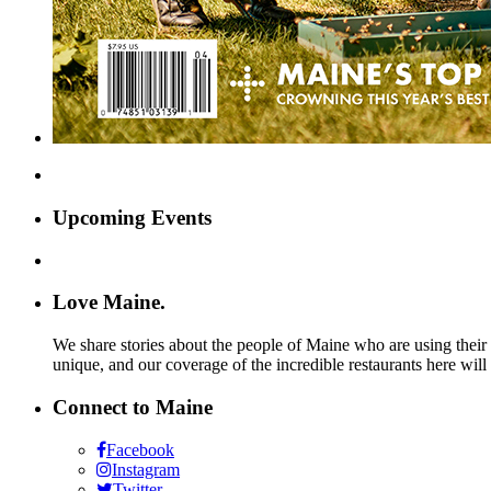
Upcoming Events
Love Maine.
We share stories about the people of Maine who are using their c
unique, and our coverage of the incredible restaurants here will
Connect to Maine
Facebook
Instagram
Twitter