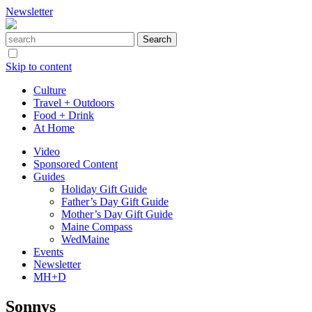
Newsletter
Skip to content
Culture
Travel + Outdoors
Food + Drink
At Home
Video
Sponsored Content
Guides
Holiday Gift Guide
Father’s Day Gift Guide
Mother’s Day Gift Guide
Maine Compass
WedMaine
Events
Newsletter
MH+D
Sonnys