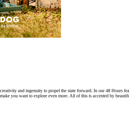
reativity and ingenuity to propel the state forward. In our 48 Hours fea
 make you want to explore even more. All of this is accented by beautif