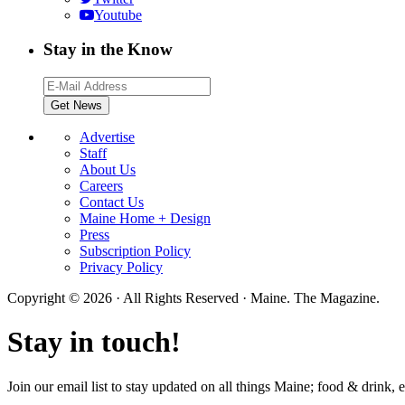
Youtube
Stay in the Know
Advertise
Staff
About Us
Careers
Contact Us
Maine Home + Design
Press
Subscription Policy
Privacy Policy
Copyright © 2026 · All Rights Reserved · Maine. The Magazine.
Stay in touch!
Join our email list to stay updated on all things Maine; food & drink