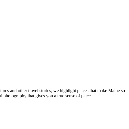
tures and other travel stories, we highlight places that make Maine so
ul photography that gives you a true sense of place.