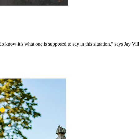
o know it’s what one is supposed to say in this situation,” says Jay Vil