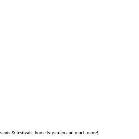
, events & festivals, home & garden and much more!