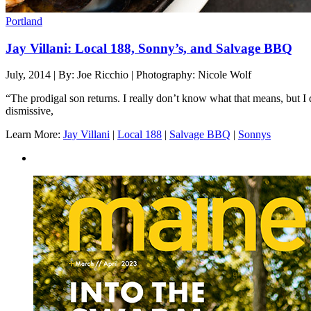
Portland
Jay Villani: Local 188, Sonny’s, and Salvage BBQ
July, 2014 | By: Joe Ricchio | Photography: Nicole Wolf
“The prodigal son returns. I really don’t know what that means, but I d
dismissive,
Learn More:
Jay Villani
|
Local 188
|
Salvage BBQ
|
Sonnys