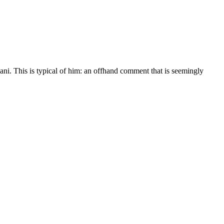
lani. This is typical of him: an offhand comment that is seemingly