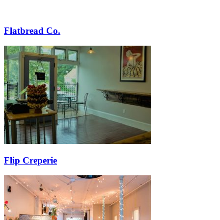
Flatbread Co.
Flip Creperie