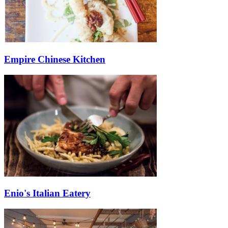
Empire Chinese Kitchen
Enio's Italian Eatery