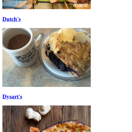
Dutch's
Dysart's