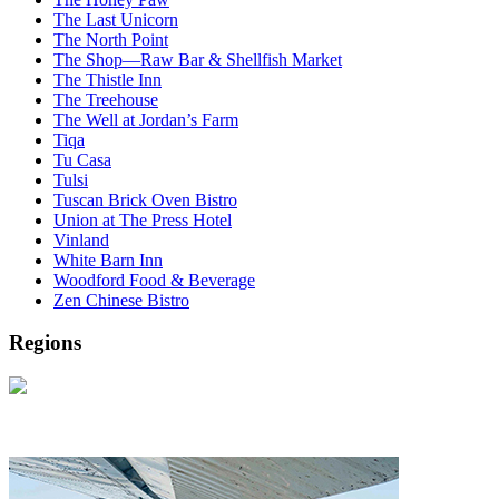
The Last Unicorn
The North Point
The Shop—Raw Bar & Shellfish Market
The Thistle Inn
The Treehouse
The Well at Jordan’s Farm
Tiqa
Tu Casa
Tulsi
Tuscan Brick Oven Bistro
Union at The Press Hotel
Vinland
White Barn Inn
Woodford Food & Beverage
Zen Chinese Bistro
Regions