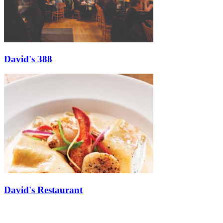
David's 388
David's Restaurant