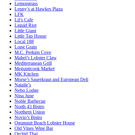
Lemongrass
Lenny’s at Hawkes Plaza
LFK
Lil’s Cafe
Liquid Riot
Little Giant
Little Tap House
Local 188
Long Grain
M.C. Perkins Cove
Mabel’s Lobster Claw
Mediterranean Grill
Megunticook Market
MK Kitchen
Morse’s Sauerkraut and European Deli
Natalie’s
Nebo Lodge
Nina June
Noble Barbecue
North 43 Bistro
Northern Union
Novio’s Bistro
Ogunquit Beach Lobster House
Old Vines Wine Bar
Orchid Thai