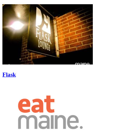
Flask