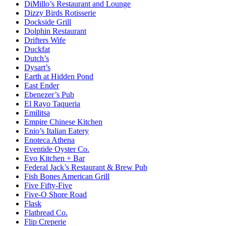
DiMillo’s Restaurant and Lounge
Dizzy Birds Rotisserie
Dockside Grill
Dolphin Restaurant
Drifters Wife
Duckfat
Dutch’s
Dysart’s
Earth at Hidden Pond
East Ender
Ebenezer’s Pub
El Rayo Taqueria
Emilitsa
Empire Chinese Kitchen
Enio’s Italian Eatery
Enoteca Athena
Eventide Oyster Co.
Evo Kitchen + Bar
Federal Jack’s Restaurant & Brew Pub
Fish Bones American Grill
Five Fifty-Five
Five-O Shore Road
Flask
Flatbread Co.
Flip Creperie