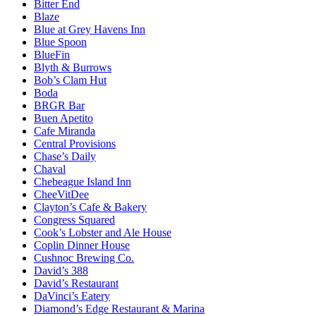
Bitter End
Blaze
Blue at Grey Havens Inn
Blue Spoon
BlueFin
Blyth & Burrows
Bob’s Clam Hut
Boda
BRGR Bar
Buen Apetito
Cafe Miranda
Central Provisions
Chase’s Daily
Chaval
Chebeague Island Inn
CheeVitDee
Clayton’s Cafe & Bakery
Congress Squared
Cook’s Lobster and Ale House
Coplin Dinner House
Cushnoc Brewing Co.
David’s 388
David’s Restaurant
DaVinci’s Eatery
Diamond’s Edge Restaurant & Marina