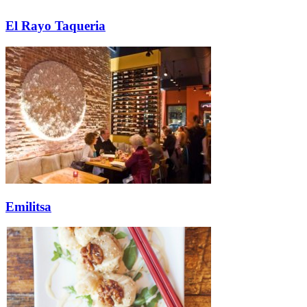
El Rayo Taqueria
Emilitsa