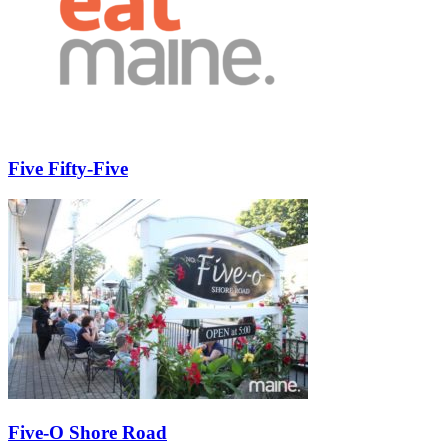
Five Fifty-Five
Five-O Shore Road