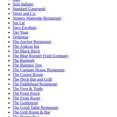
Solo Italiano
Standard Gastropub
Street and Co.
Stripers Waterside Restaurant
Sur Lie
Taco Escobarr
Tao Yuan
Terlingua
The Anchor Restaurant
The Asticou Inn
The Black Birch
The Blue Rooster Food Company
The Burleigh
The Burning Tree
The Carriage House Restaurant
The Corner Room
The Deck Bar and Grill
The Fiddlehead Restaurant
The Frog & Turtle
The Front Porch
The Front Room
The Goldenrod
The Good Table Restaurant
The Grill Room & Bar
The Honey Paw