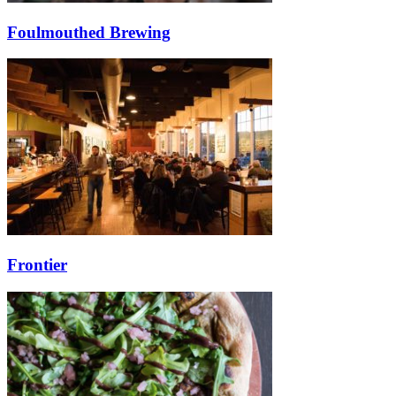
Foulmouthed Brewing
Frontier