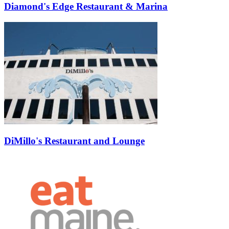
Diamond's Edge Restaurant & Marina
DiMillo's Restaurant and Lounge