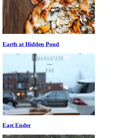
Earth at Hidden Pond
East Ender