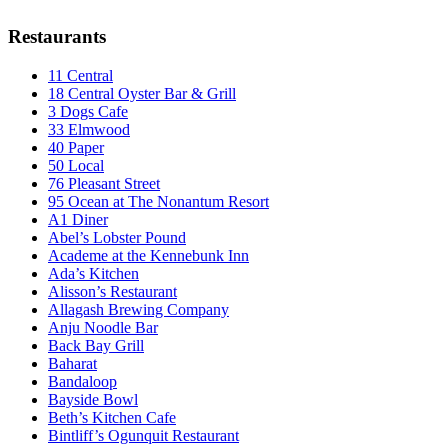
Restaurants
11 Central
18 Central Oyster Bar & Grill
3 Dogs Cafe
33 Elmwood
40 Paper
50 Local
76 Pleasant Street
95 Ocean at The Nonantum Resort
A1 Diner
Abel’s Lobster Pound
Academe at the Kennebunk Inn
Ada’s Kitchen
Alisson’s Restaurant
Allagash Brewing Company
Anju Noodle Bar
Back Bay Grill
Baharat
Bandaloop
Bayside Bowl
Beth’s Kitchen Cafe
Bintliff’s Ogunquit Restaurant