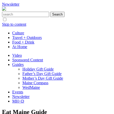
Newsletter
Skip to content
Culture
Travel + Outdoors
Food + Drink
At Home
Video
Sponsored Content
Guides
Holiday Gift Guide
Father’s Day Gift Guide
Mother’s Day Gift Guide
Maine Compass
WedMaine
Events
Newsletter
MH+D
Eat Maine Guide