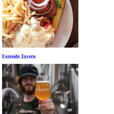
Foreside Tavern