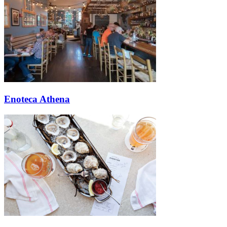
Enoteca Athena