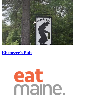
Ebenezer's Pub