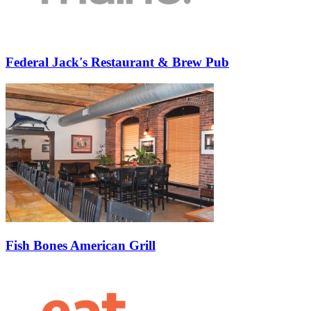
Federal Jack's Restaurant & Brew Pub
Fish Bones American Grill