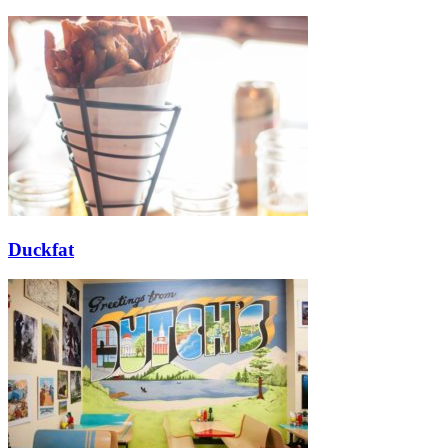
Duckfat