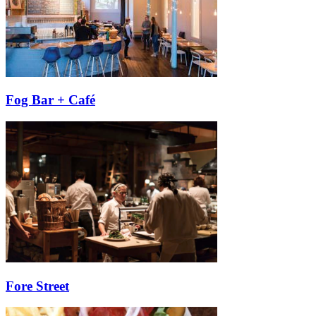
Fog Bar + Café
Fore Street