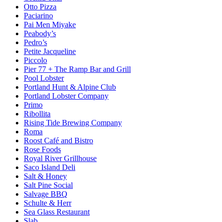
Otto Pizza
Paciarino
Pai Men Miyake
Peabody’s
Pedro’s
Petite Jacqueline
Piccolo
Pier 77 + The Ramp Bar and Grill
Pool Lobster
Portland Hunt & Alpine Club
Portland Lobster Company
Primo
Ribollita
Rising Tide Brewing Company
Roma
Roost Café and Bistro
Rose Foods
Royal River Grillhouse
Saco Island Deli
Salt & Honey
Salt Pine Social
Salvage BBQ
Schulte & Herr
Sea Glass Restaurant
Slab