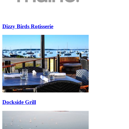
Dizzy Birds Rotisserie
Dockside Grill