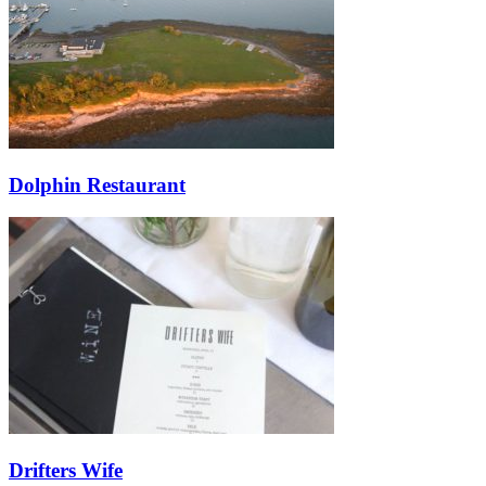
Dolphin Restaurant
Drifters Wife