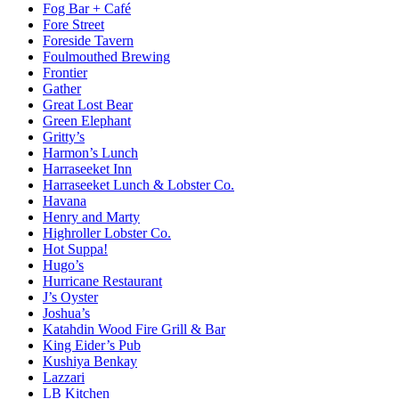
Fog Bar + Café
Fore Street
Foreside Tavern
Foulmouthed Brewing
Frontier
Gather
Great Lost Bear
Green Elephant
Gritty’s
Harmon’s Lunch
Harraseeket Inn
Harraseeket Lunch & Lobster Co.
Havana
Henry and Marty
Highroller Lobster Co.
Hot Suppa!
Hugo’s
Hurricane Restaurant
J’s Oyster
Joshua’s
Katahdin Wood Fire Grill & Bar
King Eider’s Pub
Kushiya Benkay
Lazzari
LB Kitchen