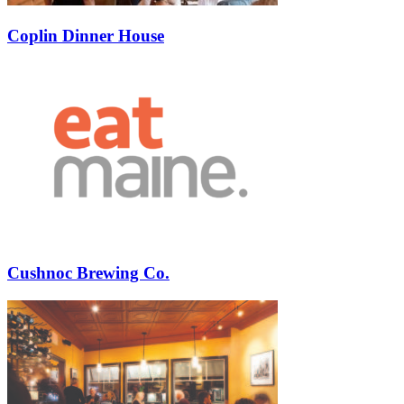
Coplin Dinner House
Cushnoc Brewing Co.