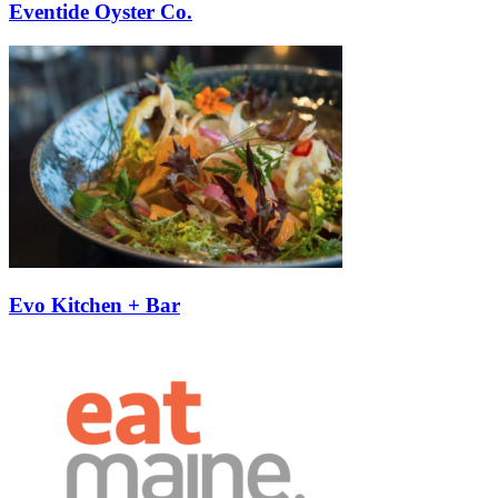
Eventide Oyster Co.
Evo Kitchen + Bar