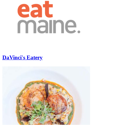
DaVinci's Eatery